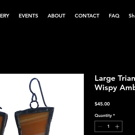
ERY
EVENTS
ABOUT
CONTACT
FAQ
Sh
Large Trian
Wispy Amb
Price
$45.00
Quantity
*