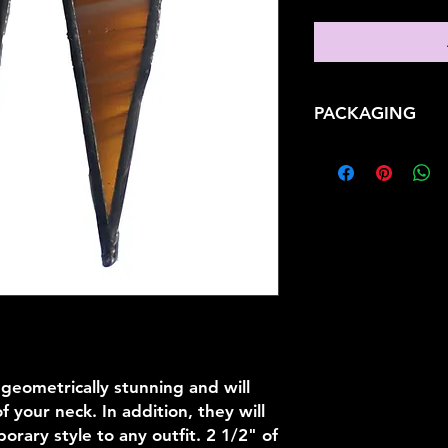
PACKAGING
When you purchase an
yourself or someone 
impression and enjo
anticipation your g
conjure. Each gift is
protective and color
metallic confetti st
Signature Silver Gif
bulky wrapping pape
easily. This contemp
personalized with y
Turquoise satin org
 geometrically stunning and will
 your neck. In addition, they will
rary style to any outfit. 2 1/2" of