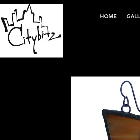
HOME
GALL