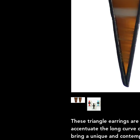
These triangle earrings are
accentuate the long curve of
bring a unique and contempo