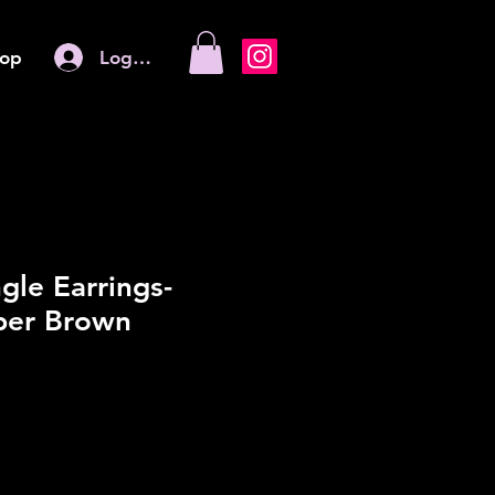
Log In
op
gle Earrings-
er Brown