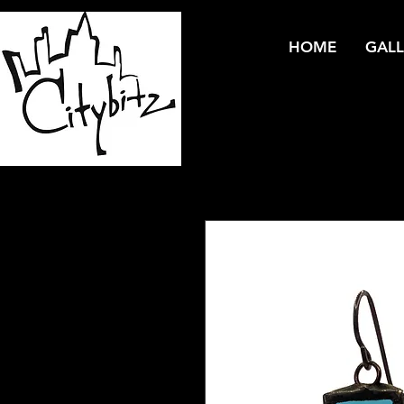
HOME
GALL