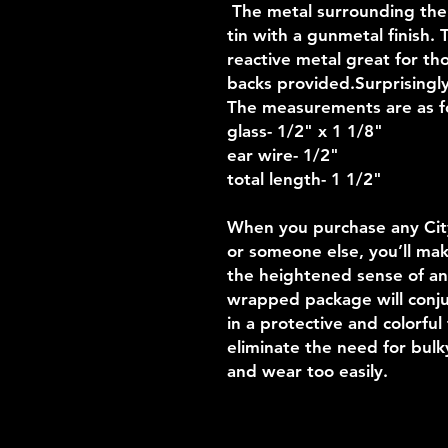
The metal surrounding the g
tin with a gunmetal finish.
reactive metal great for th
backs provided.Surprisingly 
The measurements are as f
glass- 1/2" x 1 1/8"
ear wire- 1/2"
total length- 1 1/2"
When you purchase any Cityb
or someone else, you’ll mak
the heightened sense of an
wrapped package will conjur
in a protective and colorful
eliminate the need for bul
and wear too easily.