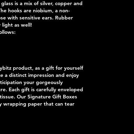
lass is a mix of silver, copper and
 The hooks are niobium, a non-
ose with sensitive ears. Rubber
light as well!
ollows:
itz product, as a gift for yourself
e a distinct impression and enjoy
ticipation your gorgeously
e. Each gift is carefully enveloped
 tissue. Our Signature Gift Boxes
ky wrapping paper that can tear