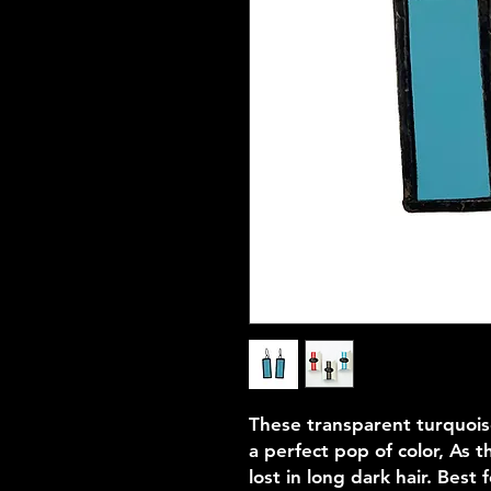
These transparent turquois
a perfect pop of color, As t
lost in long dark hair. Best f