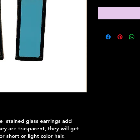
e stained glass earrings add
hey are trasparent, they will get
or short or light color hair.