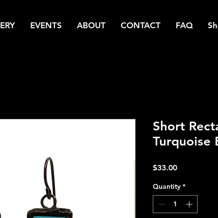
ERY
EVENTS
ABOUT
CONTACT
FAQ
Sh
Short Rect
Turquoise 
Price
$33.00
Quantity
*