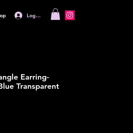
Log In
op
angle Earring-
Blue Transparent