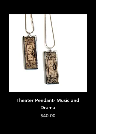
Add to Cart
Theater Pendant- Music and
Drama
Price
$40.00
Add to Cart