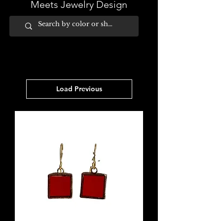
Meets Jewelry Design
Load Previous