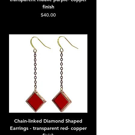
finish
Price
$40.00
Add to Cart
Chain-linked Diamond Shaped
Earrings - transparent red- copper