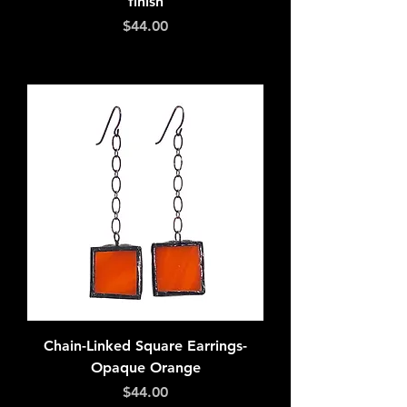
finish
Price
$44.00
Add to Cart
Chain-Linked Square Earrings-
Opaque Orange
Price
$44.00