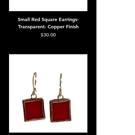
Small Red Square Earrings-
Transparent- Copper Finish
Price
$30.00
Add to Cart