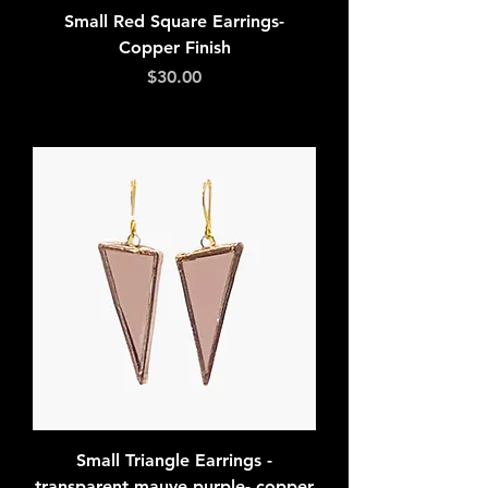
Small Red Square Earrings-
Copper Finish
Price
$30.00
Add to Cart
Small Triangle Earrings -
transparent mauve purple- copper