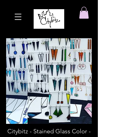
Citybitz - Stained Glass Color -