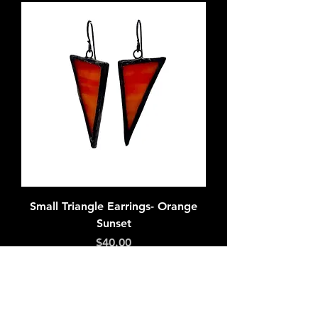
Small Triangle Earrings- Orange
Sunset
Price
$40.00
Add to Cart